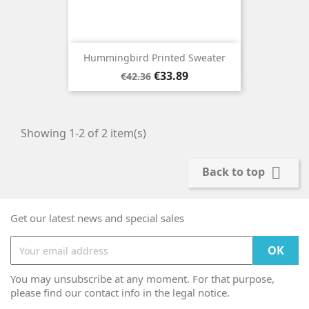
Hummingbird Printed Sweater
Regular
Price
€33.89
€42.36
price
Showing 1-2 of 2 item(s)

Back to top
Get our latest news and special sales
You may unsubscribe at any moment. For that purpose,
please find our contact info in the legal notice.