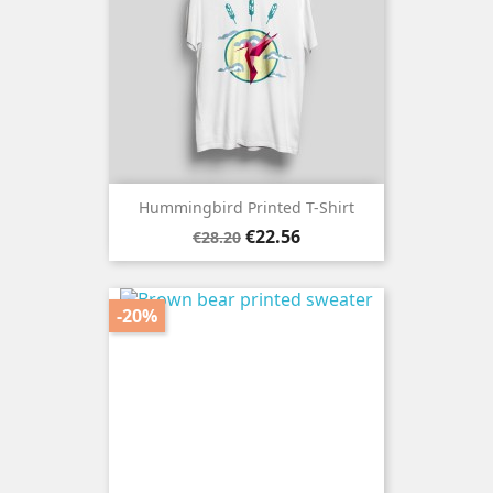
Hummingbird Printed T-Shirt
Regular
Price
€22.56
€28.20
price
-20%