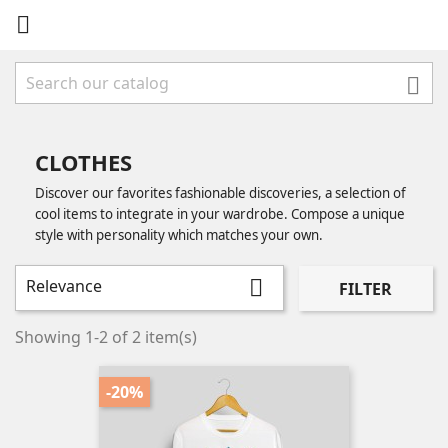


CLOTHES
Discover our favorites fashionable discoveries, a selection of
cool items to integrate in your wardrobe. Compose a unique
style with personality which matches your own.
Relevance

FILTER
Showing 1-2 of 2 item(s)
-20%